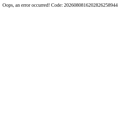
Oops, an error occurred! Code: 2026080816202826258944